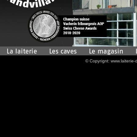
© Copyrignt: www.laiterie-